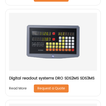
Digital readout systems DRO SDS2MS SDS3MS
Request a Quote
Read More