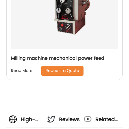
Milling machine mechanical power feed
Request a Quote
Read More
High-
Reviews
Related