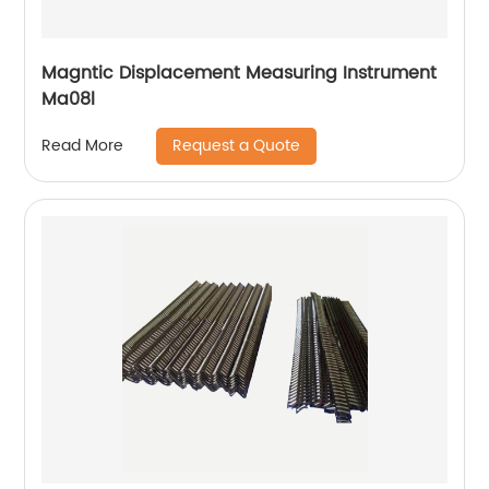
Magntic Displacement Measuring Instrument
Ma08l
Request a Quote
Read More