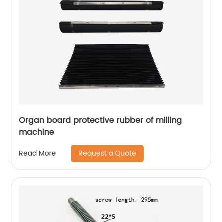
Organ board protective rubber of milling
machine
Request a Quote
Read More