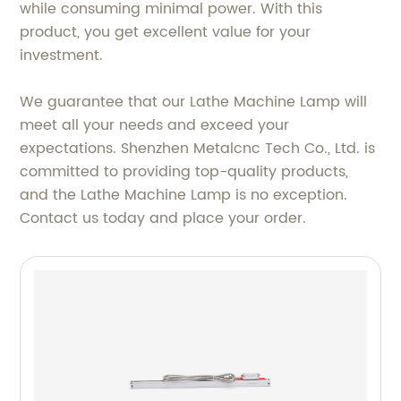
while consuming minimal power. With this
product, you get excellent value for your
investment.
We guarantee that our Lathe Machine Lamp will
meet all your needs and exceed your
expectations. Shenzhen Metalcnc Tech Co., Ltd. is
committed to providing top-quality products,
and the Lathe Machine Lamp is no exception.
Contact us today and place your order.