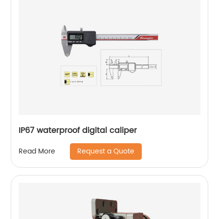
IP67 waterproof digital caliper
Request a Quote
Read More