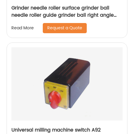
Grinder needle roller surface grinder ball
needle roller guide grinder ball right angle
needle roller m618
Request a Quote
Read More
Universal milling machine switch A92