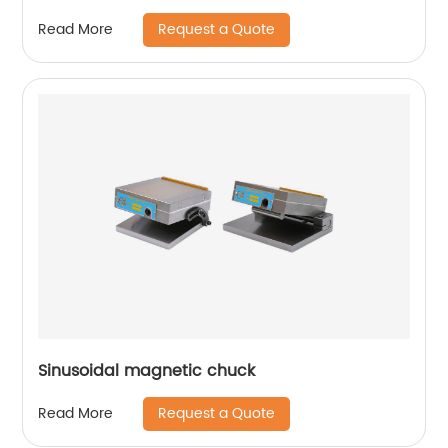
Request a Quote
Read More
Sinusoidal magnetic chuck
Request a Quote
Read More