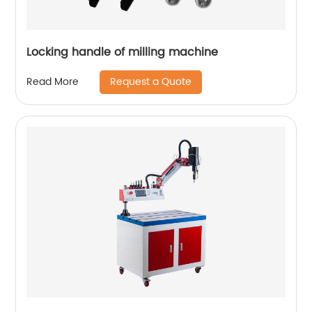
Locking handle of milling machine
Request a Quote
Read More