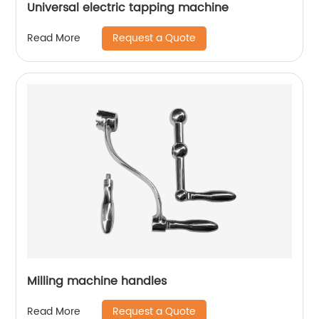
Universal electric tapping machine
Request a Quote
Read More
Milling machine handles
Request a Quote
Read More