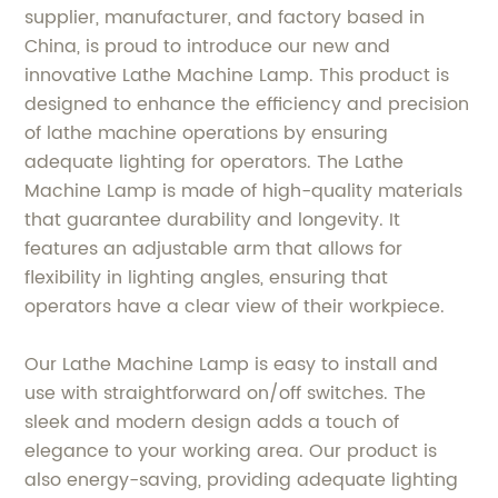
supplier, manufacturer, and factory based in
China, is proud to introduce our new and
innovative Lathe Machine Lamp. This product is
designed to enhance the efficiency and precision
of lathe machine operations by ensuring
adequate lighting for operators. The Lathe
Machine Lamp is made of high-quality materials
that guarantee durability and longevity. It
features an adjustable arm that allows for
flexibility in lighting angles, ensuring that
operators have a clear view of their workpiece.
Our Lathe Machine Lamp is easy to install and
use with straightforward on/off switches. The
sleek and modern design adds a touch of
elegance to your working area. Our product is
also energy-saving, providing adequate lighting