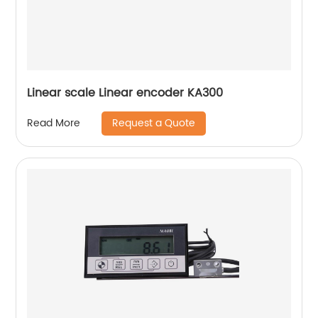
Linear scale Linear encoder KA300
Request a Quote
Read More