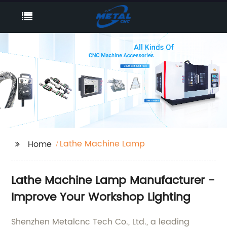
Lathe Machine Lamp
Home
Lathe Machine Lamp Manufacturer -
Improve Your Workshop Lighting
Shenzhen Metalcnc Tech Co., Ltd., a leading