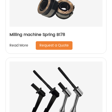
Milling machine Spring B178
Request a Quote
Read More