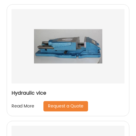
Hydraulic vice
Request a Quote
Read More