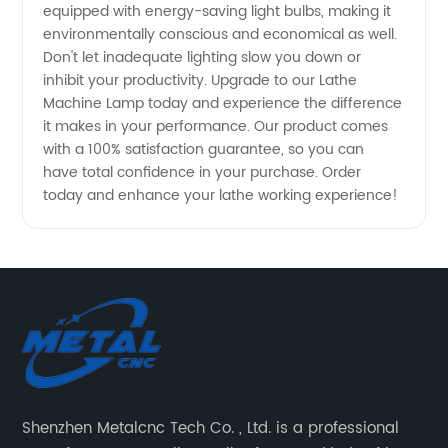
equipped with energy-saving light bulbs, making it
environmentally conscious and economical as well.
Don't let inadequate lighting slow you down or
inhibit your productivity. Upgrade to our Lathe
Machine Lamp today and experience the difference
it makes in your performance. Our product comes
with a 100% satisfaction guarantee, so you can
have total confidence in your purchase. Order
today and enhance your lathe working experience!
Shenzhen Metalcnc Tech Co. , Ltd. is a professional