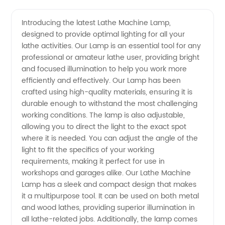
Quality
Videos
Introducing the latest Lathe Machine Lamp,
designed to provide optimal lighting for all your
Lathe
lathe activities. Our Lamp is an essential tool for any
professional or amateur lathe user, providing bright
Machine
and focused illumination to help you work more
efficiently and effectively. Our Lamp has been
Lamp:
crafted using high-quality materials, ensuring it is
durable enough to withstand the most challenging
working conditions. The lamp is also adjustable,
Manufacturer
allowing you to direct the light to the exact spot
where it is needed. You can adjust the angle of the
from
light to fit the specifics of your working
requirements, making it perfect for use in
China
workshops and garages alike. Our Lathe Machine
Lamp has a sleek and compact design that makes
it a multipurpose tool. It can be used on both metal
and wood lathes, providing superior illumination in
all lathe-related jobs. Additionally, the lamp comes