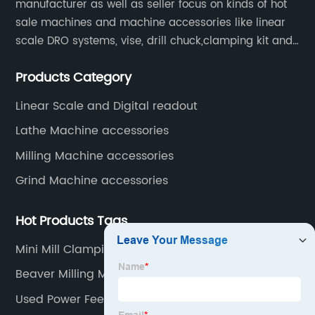
manufacturer as well as seller focus on kinds of hot
sale machines and machine accessories like linear
scale DRO systems, vise, drill chuck,clamping kit and
other machine tools. Our main products are machine
Products Category
accessories for milling, lathe and CNC machines.
Such as Linear scale DRO, Clamping Kit, Vise, Drill
Linear Scale and Digital readout
Chuck.
Lathe Machine accessories
Milling Machine accessories
Grind Machine accessories
Hot Products Tags
Mini Mill Clamping Kit
Beaver Milling Machine
Used Power Feeder For Shaper