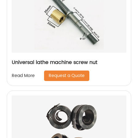
Universal lathe machine screw nut
Request a Quote
Read More