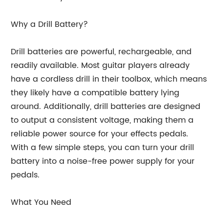
Why a Drill Battery?
Drill batteries are powerful, rechargeable, and
readily available. Most guitar players already
have a cordless drill in their toolbox, which means
they likely have a compatible battery lying
around. Additionally, drill batteries are designed
to output a consistent voltage, making them a
reliable power source for your effects pedals.
With a few simple steps, you can turn your drill
battery into a noise-free power supply for your
pedals.
What You Need