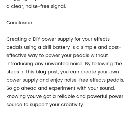
a clear, noise-free signal.
Conclusion
Creating a DIY power supply for your effects
pedals using a drill battery is a simple and cost-
effective way to power your pedals without
introducing any unwanted noise. By following the
steps in this blog post, you can create your own
power supply and enjoy noise-free effects pedals.
So go ahead and experiment with your sound,
knowing you've got a reliable and powerful power
source to support your creativity!