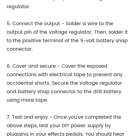
regulator.
5. Connect the output - Solder a wire to the
output pin of the voltage regulator. Then, solder it
to the positive terminal of the 9-volt battery snap
connector.
6. Cover and secure - Cover the exposed
connections with electrical tape to prevent any
accidental shorts. Secure the voltage regulator
and battery snap connector to the drill battery
using more tape.
7. Test and enjoy - Once you've completed the
above steps, test your DIY power supply by
plugging in your effects pedals. You should hear