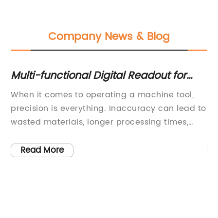
Company News & Blog
ler
Multi-functional Digital Readout for
Mi
ed
Enhanced Machine Tool Performance
Ke
ng,
When it comes to operating a machine tool,
ar
Sl
precision is everything. Inaccuracy can lead to
a 
wasted materials, longer processing times,
dr
s
and even dangerous work conditions. That's
en
where the SW4000 Digital Readout comes in.
ma
Read More
This multi-functional device delivers
Th
r
positioning and metrology functions that make
cu
th
it an essential tool for various kinds of
me
machines.The SW4000 Digital Readout is
ef
designed to coordinate with linear scales,
re