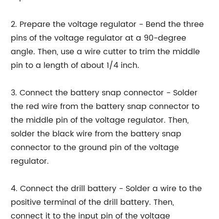
2. Prepare the voltage regulator - Bend the three
pins of the voltage regulator at a 90-degree
angle. Then, use a wire cutter to trim the middle
pin to a length of about 1/4 inch.
3. Connect the battery snap connector - Solder
the red wire from the battery snap connector to
the middle pin of the voltage regulator. Then,
solder the black wire from the battery snap
connector to the ground pin of the voltage
regulator.
4. Connect the drill battery - Solder a wire to the
positive terminal of the drill battery. Then,
connect it to the input pin of the voltage