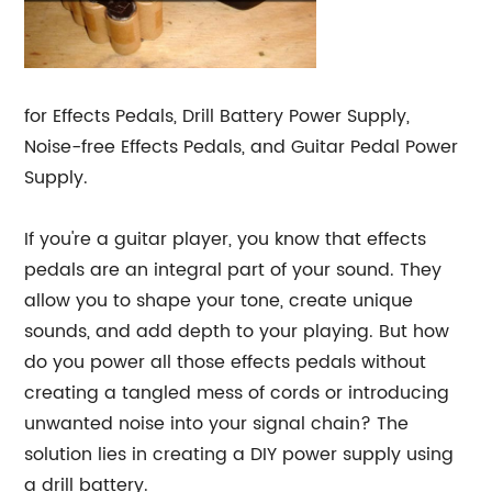
for Effects Pedals, Drill Battery Power Supply,
Noise-free Effects Pedals, and Guitar Pedal Power
Supply.
If you're a guitar player, you know that effects
pedals are an integral part of your sound. They
allow you to shape your tone, create unique
sounds, and add depth to your playing. But how
do you power all those effects pedals without
creating a tangled mess of cords or introducing
unwanted noise into your signal chain? The
solution lies in creating a DIY power supply using
a drill battery.