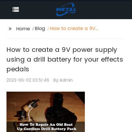
Blog
How to create a 9V
Home
power supply using a
drill battery for your
How to create a 9V power supply
effects pedals
using a drill battery for your effects
pedals
2023-06-02 03:51:46
By:Admin