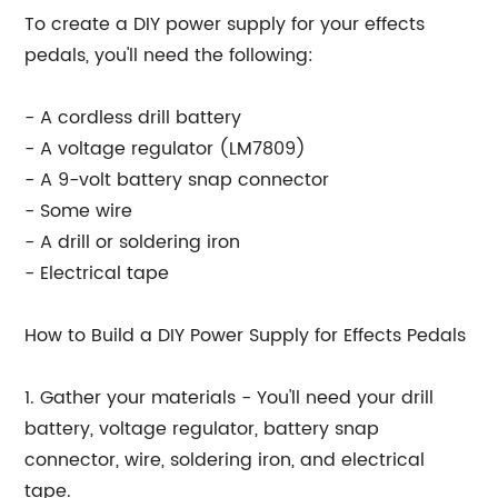
To create a DIY power supply for your effects
pedals, you'll need the following:
- A cordless drill battery
- A voltage regulator (LM7809)
- A 9-volt battery snap connector
- Some wire
- A drill or soldering iron
- Electrical tape
How to Build a DIY Power Supply for Effects Pedals
1. Gather your materials - You'll need your drill
battery, voltage regulator, battery snap
connector, wire, soldering iron, and electrical
tape.