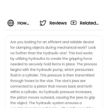
How
Reviews
Related
Does a
Videos
Are you looking for an efficient and reliable device
for clamping objects during mechanical work? Look
Hydraulic
no further than the hydraulic vice! This tool works
by utilizing hydraulics to create the gripping force
Vice
needed to securely hold items in place. The process
begins with the hydraulic pump, which pressurizes
Work: A
fluid in a cylinder. This pressure is then transmitted
through hoses to the vice. The vice's jaws are
connected to a piston that moves back and forth
Guide to
within a cylinder. As hydraulic pressure increases,
the piston moves outward, causing the jaws to grip
Understanding
the object. The hydraulic system ensures a