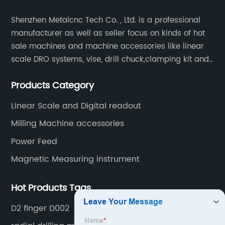
Shenzhen Metalcnc Tech Co. , Ltd. is a professional
manufacturer as well as seller focus on kinds of hot
sale machines and machine accessories like linear
scale DRO systems, vise, drill chuck,clamping kit and
other machine tools. Our main products are machine
Products Category
accessories for milling, lathe and CNC machines.
Such as Linear scale DRO, Clamping Kit, Vise, Drill
Linear Scale and Digital readout
Chuck.
Milling Machine accessories
Power Feed
Magnetic Measuring instrument
Hot Products Tags
D2 finger D002