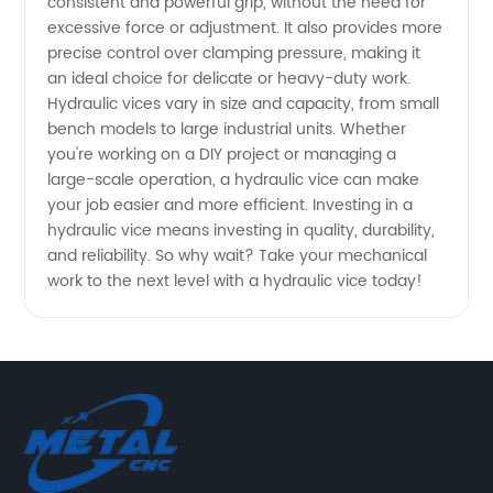
consistent and powerful grip, without the need for
the
excessive force or adjustment. It also provides more
precise control over clamping pressure, making it
an ideal choice for delicate or heavy-duty work.
Mechanism
Hydraulic vices vary in size and capacity, from small
bench models to large industrial units. Whether
|
you're working on a DIY project or managing a
large-scale operation, a hydraulic vice can make
Manufacturer
your job easier and more efficient. Investing in a
hydraulic vice means investing in quality, durability,
and reliability. So why wait? Take your mechanical
work to the next level with a hydraulic vice today!