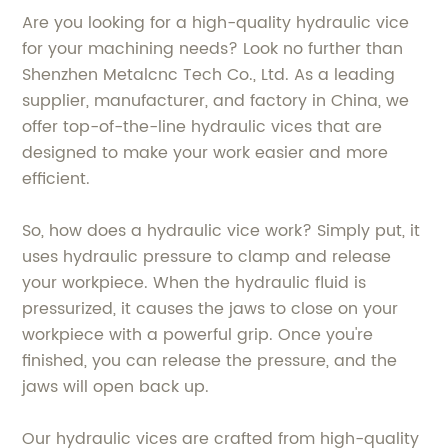
Are you looking for a high-quality hydraulic vice
for your machining needs? Look no further than
Shenzhen Metalcnc Tech Co., Ltd. As a leading
supplier, manufacturer, and factory in China, we
offer top-of-the-line hydraulic vices that are
designed to make your work easier and more
efficient.
So, how does a hydraulic vice work? Simply put, it
uses hydraulic pressure to clamp and release
your workpiece. When the hydraulic fluid is
pressurized, it causes the jaws to close on your
workpiece with a powerful grip. Once you're
finished, you can release the pressure, and the
jaws will open back up.
Our hydraulic vices are crafted from high-quality