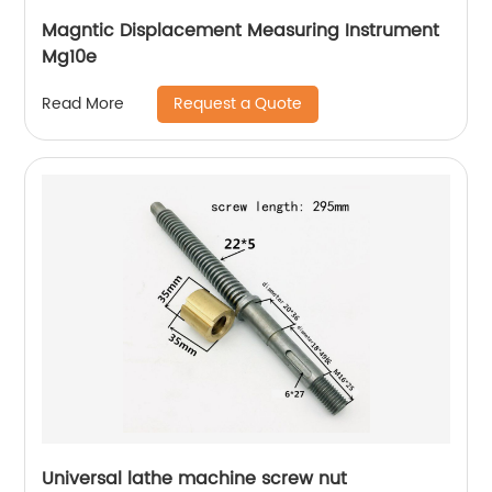
Magntic Displacement Measuring Instrument
Mg10e
Request a Quote
Read More
Universal lathe machine screw nut