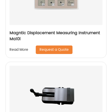
Magntic Displacement Measuring Instrument
Ma10l
Request a Quote
Read More