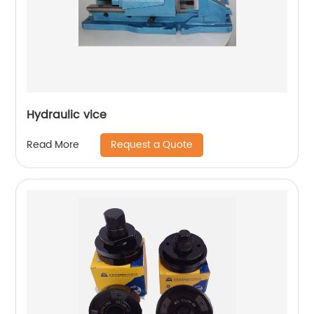
Hydraulic vice
Request a Quote
Read More