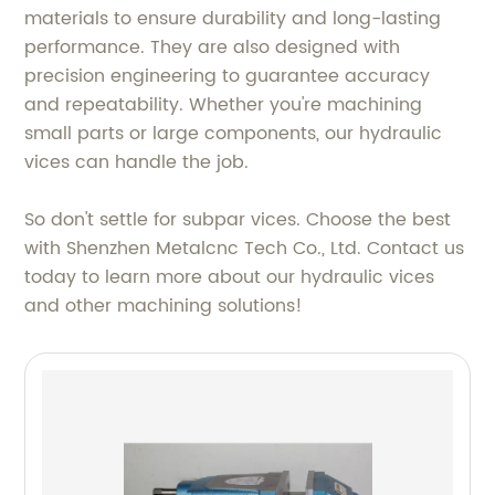
materials to ensure durability and long-lasting
performance. They are also designed with
precision engineering to guarantee accuracy
and repeatability. Whether you're machining
small parts or large components, our hydraulic
vices can handle the job.
So don't settle for subpar vices. Choose the best
with Shenzhen Metalcnc Tech Co., Ltd. Contact us
today to learn more about our hydraulic vices
and other machining solutions!