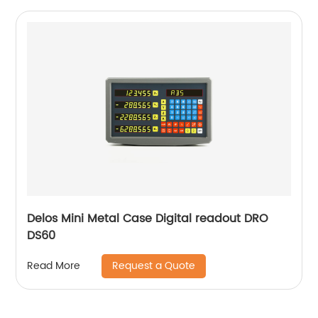
Delos Mini Metal Case Digital readout DRO
DS60
Request a Quote
Read More