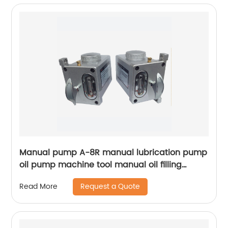
Manual pump A-8R manual lubrication pump
oil pump machine tool manual oil filling
pump manual oil filling pump
Request a Quote
Read More