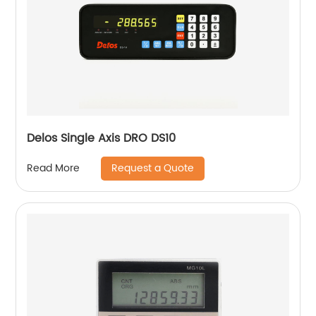
Delos Single Axis DRO DS10
Request a Quote
Read More