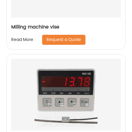
Milling machine vise
Request a Quote
Read More