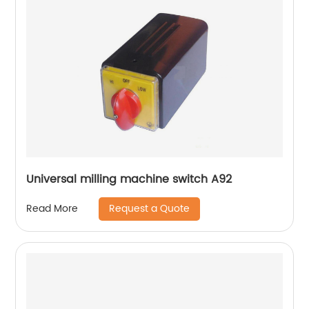
Universal milling machine switch A92
Request a Quote
Read More