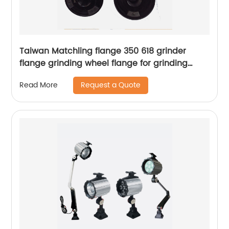
Taiwan Matchling flange 350 618 grinder
flange grinding wheel flange for grinding
machine spindle flange
Request a Quote
Read More