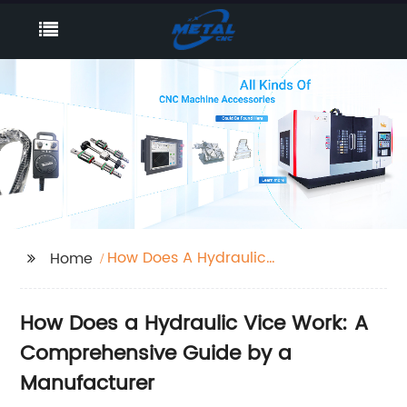
How Does A Hydraulic
Home
Vice Work
How Does a Hydraulic Vice Work: A
Comprehensive Guide by a
Manufacturer