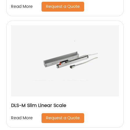
lathe LED lighting working lamp
Request a Quote
Read More
DLS-M Slim Linear Scale
Request a Quote
Read More