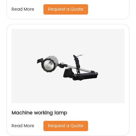
Request a Quote
Read More
Machine working lamp
Request a Quote
Read More