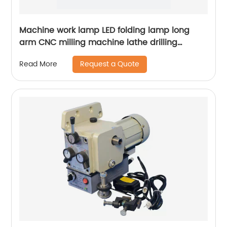
Machine work lamp LED folding lamp long
arm CNC milling machine lathe drilling
machine table lamp mechanical lamp
Request a Quote
Read More
24V220V