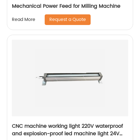
Mechanical Power Feed for Milling Machine
Request a Quote
Read More
CNC machine working light 220V waterproof
and explosion-proof led machine light 24V